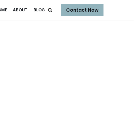
Contact Now
OME
ABOUT
BLOG